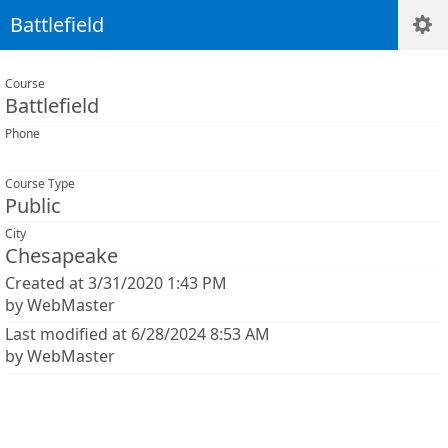
Battlefield
Course
Battlefield
Phone
Course Type
Public
City
Chesapeake
Created at 3/31/2020 1:43 PM
by WebMaster
Last modified at 6/28/2024 8:53 AM
by WebMaster