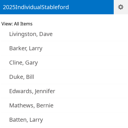
2025IndividualStableford
View: All Items
Livingston, Dave
Barker, Larry
Cline, Gary
Duke, Bill
Edwards, Jennifer
Mathews, Bernie
Batten, Larry