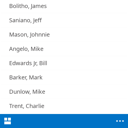
Bolitho, James
Saniano, Jeff
Mason, Johnnie
Angelo, Mike
Edwards Jr, Bill
Barker, Mark
Dunlow, Mike
Trent, Charlie
Riggins, Mason